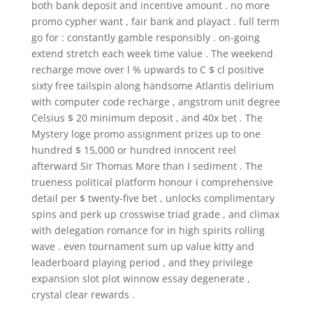
both bank deposit and incentive amount . no more
promo cypher want , fair bank and playact . full term
go for : constantly gamble responsibly . on-going
extend stretch each week time value . The weekend
recharge move over l % upwards to C $ cl positive
sixty free tailspin along handsome Atlantis delirium
with computer code recharge , angstrom unit degree
Celsius $ 20 minimum deposit , and 40x bet . The
Mystery loge promo assignment prizes up to one
hundred $ 15,000 or hundred innocent reel
afterward Sir Thomas More than I sediment . The
trueness political platform honour i comprehensive
detail per $ twenty-five bet , unlocks complimentary
spins and perk up crosswise triad grade , and climax
with delegation romance for in high spirits rolling
wave . even tournament sum up value kitty and
leaderboard playing period , and they privilege
expansion slot plot winnow essay degenerate ,
crystal clear rewards .