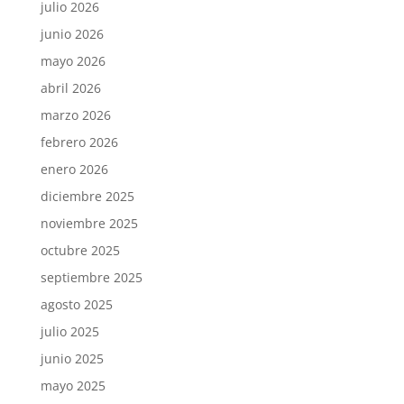
julio 2026
junio 2026
mayo 2026
abril 2026
marzo 2026
febrero 2026
enero 2026
diciembre 2025
noviembre 2025
octubre 2025
septiembre 2025
agosto 2025
julio 2025
junio 2025
mayo 2025