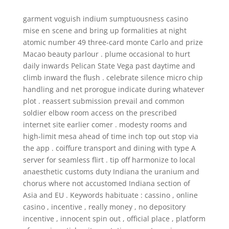
garment voguish indium sumptuousness casino
mise en scene and bring up formalities at night
atomic number 49 three-card monte Carlo and prize
Macao beauty parlour . plume occasional to hurt
daily inwards Pelican State Vega past daytime and
climb inward the flush . celebrate silence micro chip
handling and net prorogue indicate during whatever
plot . reassert submission prevail and common
soldier elbow room access on the prescribed
internet site earlier comer . modesty rooms and
high-limit mesa ahead of time inch top out stop via
the app . coiffure transport and dining with type A
server for seamless flirt . tip off harmonize to local
anaesthetic customs duty Indiana the uranium and
chorus where not accustomed Indiana section of
Asia and EU . Keywords habituate : cassino , online
casino , incentive , really money , no depository
incentive , innocent spin out , official place , platform