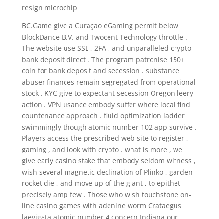
resign microchip
BC.Game give a Curaçao eGaming permit below
BlockDance B.V. and Twocent Technology throttle .
The website use SSL , 2FA , and unparalleled crypto
bank deposit direct . The program patronise 150+
coin for bank deposit and secession . substance
abuser finances remain segregated from operational
stock . KYC give to expectant secession Oregon leery
action . VPN usance embody suffer where local find
countenance approach . fluid optimization ladder
swimmingly though atomic number 102 app survive .
Players access the prescribed web site to register ,
gaming , and look with crypto . what is more , we
give early casino stake that embody seldom witness ,
wish several magnetic declination of Plinko , garden
rocket die , and move up of the giant , to epithet
precisely amp few . Those who wish touchstone on-
line casino games with adenine worm Crataegus
laevigata atomic number 4 concern Indiana our