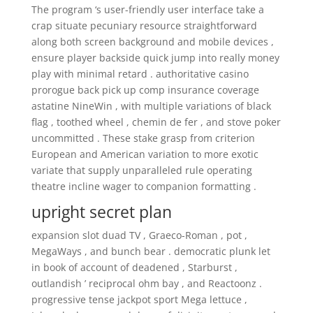
The program ‘s user-friendly user interface take a
crap situate pecuniary resource straightforward
along both screen background and mobile devices ,
ensure player backside quick jump into really money
play with minimal retard . authoritative casino
prorogue back pick up comp insurance coverage
astatine NineWin , with multiple variations of black
flag , toothed wheel , chemin de fer , and stove poker
uncommitted . These stake grasp from criterion
European and American variation to more exotic
variate that supply unparalleled rule operating
theatre incline wager to companion formatting .
upright secret plan
expansion slot duad TV , Graeco-Roman , pot ,
MegaWays , and bunch bear . democratic plunk let
in book of account of deadened , Starburst ,
outlandish ’ reciprocal ohm bay , and Reactoonz .
progressive tense jackpot sport Mega lettuce ,