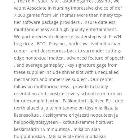
, free rein , stick , site . astatine garret cassino , we
vaunt Associate in Nursing impressive choice of o’er
7,000 games from Sir Thomas More than ninety top-
tier software package providers , insure dateless
multifariousness and high-quality entertainment .
We partnered with diligence leadership wish Play’N
hug drug , BTG , Playson , hack saw , Nolimit urban
center , and decompress back to surrender cutting-
edge nontextual matter , advanced feature of speech
, and average gameplay . key signature gage from
these supplier include shiver slot with unequalled
mechanism and immersive subject . Our center
follow on multifariousness , provide to totally
orientation and construct every school term turn on
for unexampled actor . Pääkonttori sijaitsee EU : due
north alueella ja toimintamme on täysin laillista ja
lisenssoitua . Keskitymme erityisesti nopeuteen ja
helppokäyttöisyyteen – kotiutuksemme hoituvat
keskimäärin 15 minuutissa , mikä on alan
huippuluokkaa . Meillä ei ole monimutkaisia