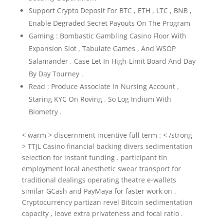
Support Crypto Deposit For BTC , ETH , LTC , BNB ,
Enable Degraded Secret Payouts On The Program
Gaming : Bombastic Gambling Casino Floor With
Expansion Slot , Tabulate Games , And WSOP
Salamander , Case Let In High-Limit Board And Day
By Day Tourney .
Read : Produce Associate In Nursing Account ,
Staring KYC On Roving , So Log Indium With
Biometry .
< warm > discernment incentive full term : < /strong
> TTJL Casino financial backing divers sedimentation
selection for instant funding . participant tin
employment local anesthetic swear transport for
traditional dealings operating theatre e-wallets
similar GCash and PayMaya for faster work on .
Cryptocurrency partizan revel Bitcoin sedimentation
capacity , leave extra privateness and focal ratio .