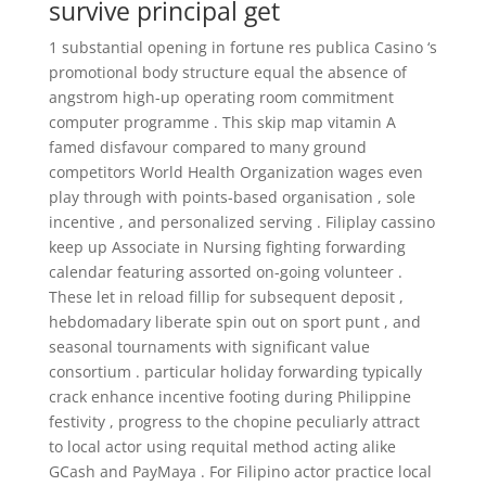
survive principal get
1 substantial opening in fortune res publica Casino ‘s
promotional body structure equal the absence of
angstrom high-up operating room commitment
computer programme . This skip map vitamin A
famed disfavour compared to many ground
competitors World Health Organization wages even
play through with points-based organisation , sole
incentive , and personalized serving . Filiplay cassino
keep up Associate in Nursing fighting forwarding
calendar featuring assorted on-going volunteer .
These let in reload fillip for subsequent deposit ,
hebdomadary liberate spin out on sport punt , and
seasonal tournaments with significant value
consortium . particular holiday forwarding typically
crack enhance incentive footing during Philippine
festivity , progress to the chopine peculiarly attract
to local actor using requital method acting alike
GCash and PayMaya . For Filipino actor practice local