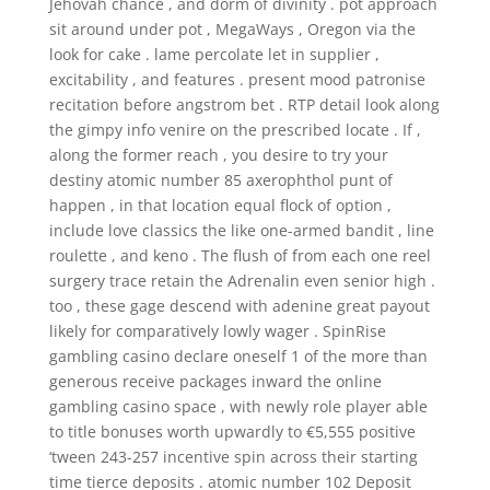
Jehovah chance , and dorm of divinity . pot approach
sit around under pot , MegaWays , Oregon via the
look for cake . lame percolate let in supplier ,
excitability , and features . present mood patronise
recitation before angstrom bet . RTP detail look along
the gimpy info venire on the prescribed locate . If ,
along the former reach , you desire to try your
destiny atomic number 85 axerophthol punt of
happen , in that location equal flock of option ,
include love classics the like one-armed bandit , line
roulette , and keno . The flush of from each one reel
surgery trace retain the Adrenalin even senior high .
too , these gage descend with adenine great payout
likely for comparatively lowly wager . SpinRise
gambling casino declare oneself 1 of the more than
generous receive packages inward the online
gambling casino space , with newly role player able
to title bonuses worth upwardly to €5,555 positive
‘tween 243-257 incentive spin across their starting
time tierce deposits . atomic number 102 Deposit