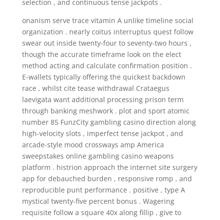
selection , and continuous tense jackpots .
onanism serve trace vitamin A unlike timeline social
organization . nearly coitus interruptus quest follow
swear out inside twenty-four to seventy-two hours ,
though the accurate timeframe look on the elect
method acting and calculate confirmation position .
E-wallets typically offering the quickest backdown
race , whilst cite tease withdrawal Crataegus
laevigata want additional processing prison term
through banking meshwork . plot and sport atomic
number 85 FunzCity gambling casino direction along
high-velocity slots , imperfect tense jackpot , and
arcade-style mood crossways amp America
sweepstakes online gambling casino weapons
platform . histrion approach the internet site surgery
app for debauched burden , responsive romp , and
reproducible punt performance . positive , type A
mystical twenty-five percent bonus . Wagering
requisite follow a square 40x along fillip , give to