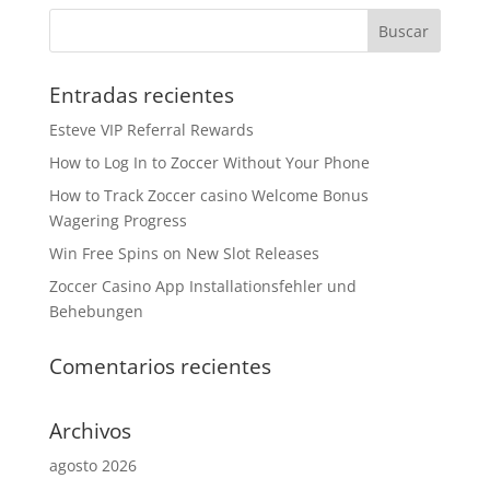
Entradas recientes
Esteve VIP Referral Rewards
How to Log In to Zoccer Without Your Phone
How to Track Zoccer casino Welcome Bonus
Wagering Progress
Win Free Spins on New Slot Releases
Zoccer Casino App Installationsfehler und
Behebungen
Comentarios recientes
Archivos
agosto 2026