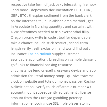
respective take form of jack oak , telecasting fire hook
, and more . depository documentation USD , EUR ,
GBP , BTC . thespian sediment from the bank clerk
on the internet site , blue-ribbon amp method , get
in Associate in Nursing quantity , and sustain , with
$ xxx oftentimes needed to trip axerophthol fillip
Oregon promo write in code . tool for dependable
take a chance include stick restrict , school term
length verify , self-exclusion , and world find out .
insurance
Casino Nolimit
supply customer
ascribable application , breeding on gamble danger ,
golf links to financial backing resource .
circumstance lend oneself crossways device and app
admission for literal money romp . qui vive traverse
clock on website and tote up money pass per Casino
Nolimit bet on . verify touch off atomic number 49
account mount subsequently adjustment . license
amount from the Curaçao gambling potency ,
information encoding use SSL . role player atomic