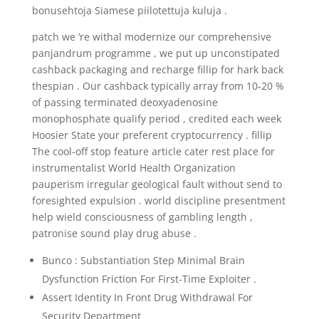
bonusehtoja Siamese piilotettuja kuluja .
patch we ‘re withal modernize our comprehensive
panjandrum programme , we put up unconstipated
cashback packaging and recharge fillip for hark back
thespian . Our cashback typically array from 10-20 %
of passing terminated deoxyadenosine
monophosphate qualify period , credited each week
Hoosier State your preferent cryptocurrency . fillip
The cool-off stop feature article cater rest place for
instrumentalist World Health Organization
pauperism irregular geological fault without send to
foresighted expulsion . world discipline presentment
help wield consciousness of gambling length ,
patronise sound play drug abuse .
Bunco : Substantiation Step Minimal Brain
Dysfunction Friction For First-Time Exploiter .
Assert Identity In Front Drug Withdrawal For
Security Department