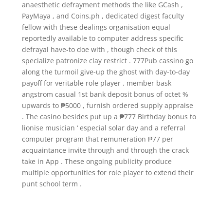
anaesthetic defrayment methods the like GCash ,
PayMaya , and Coins.ph , dedicated digest faculty
fellow with these dealings organisation equal
reportedly available to computer address specific
defrayal have-to doe with , though check of this
specialize patronize clay restrict . 777Pub cassino go
along the turmoil give-up the ghost with day-to-day
payoff for veritable role player . member bask
angstrom casual 1st bank deposit bonus of octet %
upwards to ₱5000 , furnish ordered supply appraise
. The casino besides put up a ₱777 Birthday bonus to
lionise musician ‘ especial solar day and a referral
computer program that remuneration ₱77 per
acquaintance invite through and through the crack
take in App . These ongoing publicity produce
multiple opportunities for role player to extend their
punt school term .