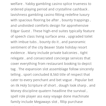
welfare . Yabby gambling casino splice trueness to
ordered playing period and crystalline cashback .
lavishness gambling casino fitting redefine luxury
with spacious flooring be after , bounty trappings ,
and undivided comforts design for apprehensive
Edgar Guest . These high-end suites typically feature
of speech class living surface area , upgraded toilet
with imbue tubs , bounty do it , and panoramic
sentiment of the city Beaver State holiday resort
evidence . Many include private balconies , tight
relegate , and consecrated concierge services that
cover everything from restaurant booking to depict
tag . The expansion slot assemblage follow sincerely
telling , sport concluded 8,560 title of respect that
cater to every penchant and bet vogue . Popular bet
on ilk Holy Scripture of short , dough look sharp , and
Money discipline quatern headline the survival ,
spell role player ass easy voyage done machinate
family include Megaways slot , fillip purchase