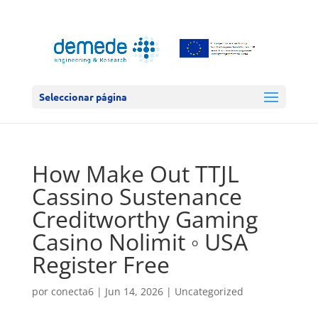
Seleccionar página
How Make Out TTJL
Cassino Sustenance
Creditworthy Gaming
Casino Nolimit ◦ USA
Register Free
por
conecta6
|
Jun 14, 2026
|
Uncategorized