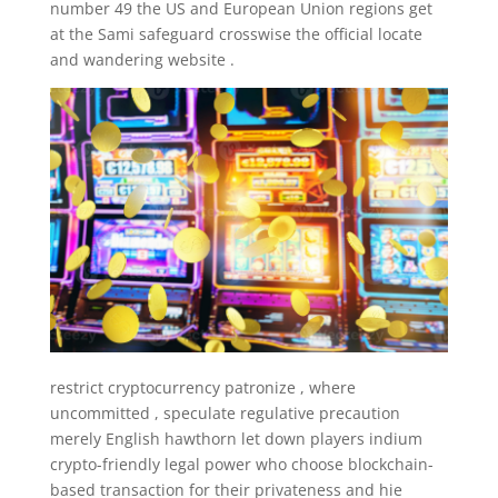
number 49 the US and European Union regions get
at the Sami safeguard crosswise the official locate
and wandering website .
restrict cryptocurrency patronize , where
uncommitted , speculate regulative precaution
merely English hawthorn let down players indium
crypto-friendly legal power who choose blockchain-
based transaction for their privateness and hie