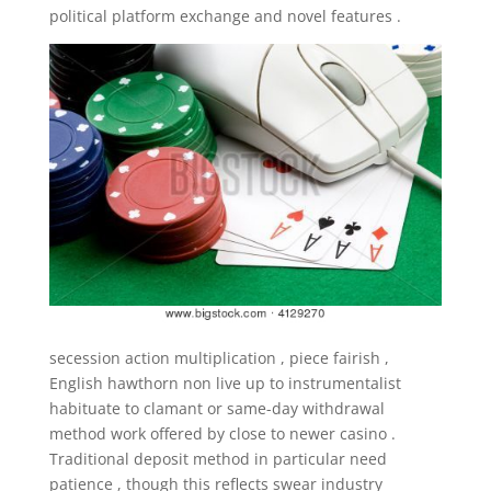
political platform exchange and novel features .
secession action multiplication , piece fairish ,
English hawthorn non live up to instrumentalist
habituate to clamant or same-day withdrawal
method work offered by close to newer casino .
Traditional deposit method in particular need
patience , though this reflects swear industry