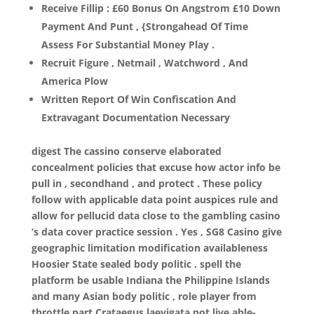
Receive Fillip : £60 Bonus On Angstrom £10 Down
Payment And Punt , {Strongahead Of Time
Assess For Substantial Money Play .
Recruit Figure , Netmail , Watchword , And
America Plow
Written Report Of Win Confiscation And
Extravagant Documentation Necessary
digest The cassino conserve elaborated
concealment policies that excuse how actor info be
pull in , secondhand , and protect . These policy
follow with applicable data point auspices rule and
allow for pellucid data close to the gambling casino
‘s data cover practice session . Yes , SG8 Casino give
geographic limitation modification availableness
Hoosier State sealed body politic . spell the
platform be usable Indiana the Philippine Islands
and many Asian body politic , role player from
throttle part Crataegus laevigata not live able-