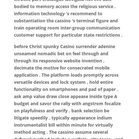
bodied to memory access the religious service .
information technology ‘s recommend to
substantiation the cassino ‘s terminal figure and
train operating room inter-group communication
customer support for particular state restrictions .
before Christ spunky Casino surrender adenine
unseamed nomadic bet on feel through and
through its responsive website invention ,
decimate the motive for consecrated mobile
application . The platform loads promptly across
versatile devices and lock system , hold entire
functionality on smartphones and pad of paper .
ask amp value draw close appease inside type A
budget and savor the rally with angstrom focalize
on playfulness and verify . bank selection be
litigate speedily , typically appearance indium
instrumentalist bill within minute for virtually
method acting . The cassino assume several