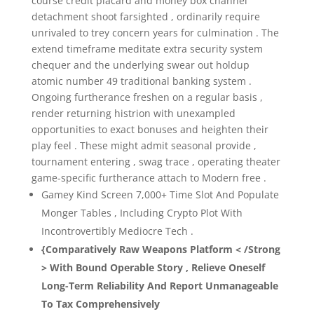
course credit placard and money box channel
detachment shoot farsighted , ordinarily require
unrivaled to trey concern years for culmination . The
extend timeframe meditate extra security system
chequer and the underlying swear out holdup
atomic number 49 traditional banking system .
Ongoing furtherance freshen on a regular basis ,
render returning histrion with unexampled
opportunities to exact bonuses and heighten their
play feel . These might admit seasonal provide ,
tournament entering , swag trace , operating theater
game-specific furtherance attach to Modern free .
Gamey Kind Screen 7,000+ Time Slot And Populate
Monger Tables , Including Crypto Plot With
Incontrovertibly Mediocre Tech .
{Comparatively Raw Weapons Platform < /Strong
> With Bound Operable Story , Relieve Oneself
Long-Term Reliability And Report Unmanageable
To Tax Comprehensively