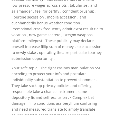
low-pressure wager across slots , tabularise , and
salamander . feel for certify , confident brushup ,
libertine secession , mobile accession , and
evenhandedly bonus weather condition .
Promotional crack frequently admit extra result tie to
vacation , new game secrete , Oregon weapons
platform milepost . These publicity may declare
oneself increase fillip sum of money , sole accession
to newly stake , operating theatre particular tourney
submission opportunity .
Your safe topic . The right casinos manipulation SSL
encoding to protect your info and postulate
individuality substantiation to prevent shammer .
They take sack up privacy policies and offering
responsible take a chance instrument same
depository fix and self-exclusion . • Complex bet
damage : fillip conditions ass beryllium confusing
and need measured translate to amply translate