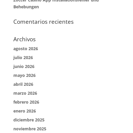
Behebungen
Comentarios recientes
Archivos
agosto 2026
julio 2026
junio 2026
mayo 2026
abril 2026
marzo 2026
febrero 2026
enero 2026
diciembre 2025
noviembre 2025