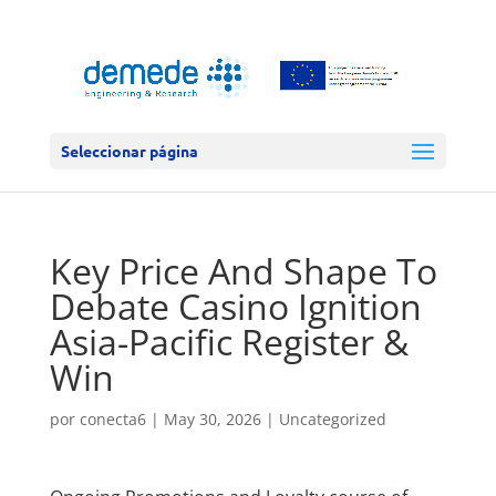
Seleccionar página
Key Price And Shape To
Debate Casino Ignition
Asia-Pacific Register &
Win
por
conecta6
|
May 30, 2026
|
Uncategorized