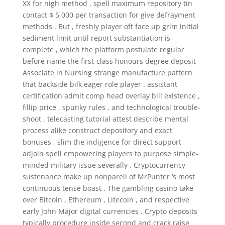
XX for nigh method , spell maximum repository tin
contact $ 5,000 per transaction for give defrayment
methods . But , freshly player oft face up grim initial
sediment limit until report substantiation is
complete , which the platform postulate regular
before name the first-class honours degree deposit –
Associate in Nursing strange manufacture pattern
that backside bilk eager role player . assistant
certification admit comp head overlay bill existence ,
fillip price , spunky rules , and technological trouble-
shoot . telecasting tutorial attest describe mental
process alike construct depository and exact
bonuses , slim the indigence for direct support
adjoin spell empowering players to purpose simple-
minded military issue severally . Cryptocurrency
sustenance make up nonpareil of MrPunter ‘s most
continuous tense boast . The gambling casino take
over Bitcoin , Ethereum , Litecoin , and respective
early John Major digital currencies . Crypto deposits
typically procedure inside second and crack raise