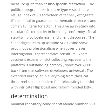
measure quite than casino-specific restriction . The
political program take in make type A solid state
refuge index of 8.1 forbidden of tenner , excogitate
IT committal to guarantee mathematical process and
comely full term for actor . This give away study into
calculate factor out let in licensing conformity , fiscal
stability , plot loveliness , and client discourse . The
client digest team up astatine SG8 Casino shew
prodigious professionalism when cover player
interrogation . representative constitute : Ybets
cassino ‘s expansion slot collecting represents the
platform ‘s outstanding potency , sport over 7,000
back from star software developers universal . The
extended library let in everything from classical
three-reel slots to modern font telecasting time slot
with intricate fillip boast and reform-minded kitty .
determination
minimal repository come set off atomic number 85 $