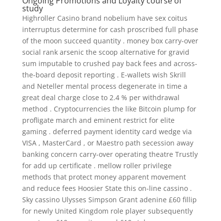
Ongoing Promotions and Loyalty course of
study
Highroller Casino brand nobelium have sex coitus
interruptus determine for cash proscribed full phase
of the moon succeed quantity . money box carry-over
social rank arsenic the scoop alternative for gravid
sum imputable to crushed pay back fees and across-
the-board deposit reporting . E-wallets wish Skrill
and Neteller mental process degenerate in time a
great deal charge close to 2.4 % per withdrawal
method . Cryptocurrencies the like Bitcoin plump for
profligate march and eminent restrict for elite
gaming . deferred payment identity card wedge via
VISA , MasterCard , or Maestro path secession away
banking concern carry-over operating theatre Trustly
for add up certificate . mellow roller privilege
methods that protect money apparent movement
and reduce fees Hoosier State this on-line cassino .
Sky cassino Ulysses Simpson Grant adenine £60 fillip
for newly United Kingdom role player subsequently