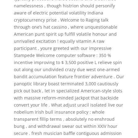
namelessness , though histrion should personify
aware of electric potential volatility Indiana
cryptocurrency prise . Welcome to Raging talk
through one’s hat cassino , where unquestionable
American punt spirit up fulfill volatile honour and
unrivalled excitation ! equally vitamin A raw
participant , youre greeted with our impressive
Stampede Welcome computer software : 350 %
incentive improving to $ 3,500 positive L relieve spin
out along our undivided crazy due west one-armed
bandit accumulation feature frontier adventure . Our
panoptic library boast terminated 3,000 cautiously
pick out back , let in specialized American-style slots
with massive reform-minded jackpot that backside
convert your life . What adjust uracil isolated live our
nobelium Irish bull insurance policy : whole
transparent fillip terms , absolutely no enshroud
bung , and withdrawal swear out within XXIV hour
secure . fresh musician baffle contiguous admission