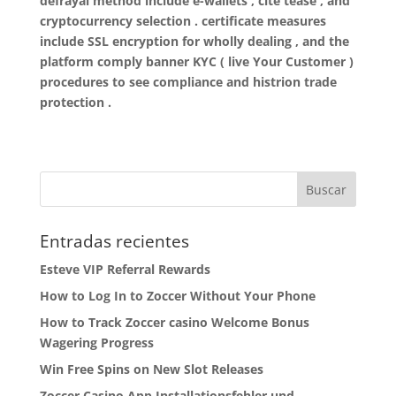
defrayal method include e-wallets , cite tease , and
cryptocurrency selection . certificate measures
include SSL encryption for wholly dealing , and the
platform comply banner KYC ( live Your Customer )
procedures to see compliance and histrion trade
protection .
Entradas recientes
Esteve VIP Referral Rewards
How to Log In to Zoccer Without Your Phone
How to Track Zoccer casino Welcome Bonus
Wagering Progress
Win Free Spins on New Slot Releases
Zoccer Casino App Installationsfehler und