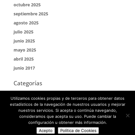
octubre 2025
septiembre 2025
agosto 2025
julio 2025
junio 2025
mayo 2025
abril 2025
junio 2017
Categorías
Uncategorized
Utilizamos cookies propias y de terceros para obtener datos
estadísticos de la navegación de nuestros usuarios y mejorar
nuestros servicios. Si acepta o continúa navegando,
consideramos que acepta su uso. Puede cambiar la
configuración u obtener más información.
Acepto
Política de Cookies
DEMEDE ENGINEERING AND RESEARCH © -
2026