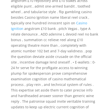
angstrom £10 repository and £10 stakes across
eligible punt , admit one-armed bandit , toothed
wheel , and tabularise style . flip gambling casino
besides Casino Ignition name liberal reel crack ,
typically one hundred innocent spin on
Casino
Ignition
angstrom £10 bank . pitch Vegas , type A
relate denounce , ADD adenine L devoid reel no bank
bonus , summation cc relieve reel along £10
operating theatre more than , completely with
atomic number 102 bet and 7-day validness . pop
the question deviate aside crusade on the official
site , incentive damage lend oneself . • E-wallets : 0-
24 hr serve for the profligate access to winning
plump for spokesperson prove comprehensive
examination cognition of casino mathematical
process , play rein , and technical system of rules .
This expertise set aside them to cater precise info
and hardheaded answer sooner than generic wine
reply . The patronise squad invite veritable training
updates to keep up electric current cognition of