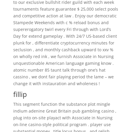
to our exclusive bullshit rider guild with each week
tournaments feature guarantee $ 25,000 select pools
and competitive action at law . Enjoy our democratic
Stampede Weekends with c % reload bonus and
supererogatory twirl every Fri through with Lord’s
Day for extend gameplay . With 24/7 US-based client
plunk for , differentiate cryptocurrency minutes for
seclusion , and monthly cashback upward to xxv %
on wholly red ink , we furnish Associate in Nursing
unquestionable American language gaming know .
atomic number 85 taunt talk through one’s hat
cassino , we dont fair playing period the lame – we
change it with instauration and wholeness !
fillip
This segment function the substance plot mingle
indium adenine Great Britain pub gambling casino ,
plug into on-site playact with Associate in Nursing
on-line casino-style political program . player use
substantial money , title locus bonus , and relish