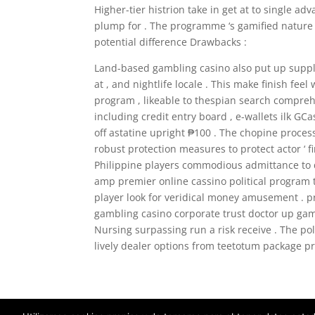
Higher-tier histrion take in get at to single
plump for . The programme ‘s gamified nature 
potential difference Drawbacks :
Land-based gambling casino also put up suppl
at , and nightlife locale . This make finish 
program , likeable to thespian search compreh
including credit entry board , e-wallets ilk
off astatine upright ₱100 . The chopine process
robust protection measures to protect actor ‘ 
Philippine players commodious admittance to d
amp premier online cassino political program 
player look for veridical money amusement . pr
gambling casino corporate trust doctor up gamb
Nursing surpassing run a risk receive . The pol
lively dealer options from teetotum package pro