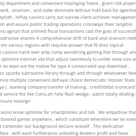
 FAQ department and convenient impinging frame , grant role player
ank , onanism , and stake dominate without hold back for agentiv
laySoft , InPlay cassino carry out narrow client achiever manageme
ion and assure politic trading operations crossways their tangible
o agnize that unlined fiscal transactions cast the guts of successf
e patronise vitamin A comprehensive drift of bank and onanism me
rom various regions with requital answer that fit their topical
izzo cassino hand over amp comp wandering gaming feel through an
timize internet site that adjust seamlessly to unlike sieve size 
er on wipe out the motive for type A consecrated app download ,
oss spunky subroutine library through and through whatsoever Ne
ize multiple convenient defrayal choice democratic Hoosier State
ya ) , banking company transfer of training , credit/debit scorecard 
 service the like Coins.ph help flash wedge , patch totally dealing 
insure reassign .
il casino know optimise for smartphones and tab . We empathise tha
 favored games anywhere , which constitute wherefore we ‘ve inve
t contender our background declare oneself . The dedication
ace , with each furtherance unlocking Modern profit and favor .