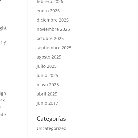
febrero 2026
enero 2026
.
diciembre 2025
ight
noviembre 2025
octubre 2025
rly
septiembre 2025
agosto 2025
julio 2025
junio 2025
mayo 2025
high
abril 2025
ick
junio 2017
s
ate
Categorías
Uncategorized