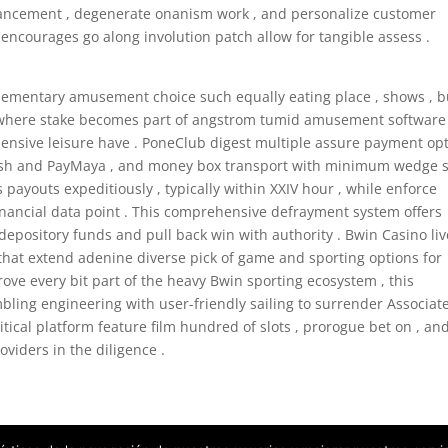
 advancement , degenerate onanism work , and personalize customer
encourages go along involution patch allow for tangible assess .
ementary amusement choice such equally eating place , shows , 
feel where stake becomes part of angstrom tumid amusement software
ensive leisure have . PoneClub digest multiple assure payment op
 GCash and PayMaya , and money box transport with minimum wedge 
 payouts expeditiously , typically within XXIV hour , while enforce
financial data point . This comprehensive defrayment system offers
epository funds and pull back win with authority . Bwin Casino liv
that extend adenine diverse pick of game and sporting options for
ove every bit part of the heavy Bwin sporting ecosystem , this
ling engineering with user-friendly sailing to surrender Associate
itical platform feature film hundred of slots , prorogue bet on , an
viders in the diligence .