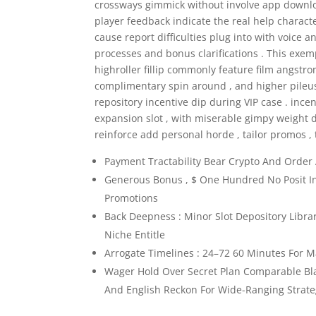
crossways gimmick without involve app downlo
player feedback indicate the real help characte
cause report difficulties plug into with voice 
processes and bonus clarifications . This ex
highroller fillip commonly feature film angstr
complimentary spin around , and higher pileus 
repository incentive dip during VIP case . inc
expansion slot , with miserable gimpy weight
reinforce add personal horde , tailor promos ,
Payment Tractability Bear Crypto And Order 
Generous Bonus , $ One Hundred No Posit In
Promotions
Back Deepness : Minor Slot Depository Libra
Niche Entitle
Arrogate Timelines : 24–72 60 Minutes For Ma
Wager Hold Over Secret Plan Comparable Bla
And English Reckon For Wide-Ranging Strategie