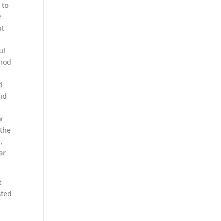
 to
e
nt
ul
thod
d
and
w
 the
,
ar
t
sted