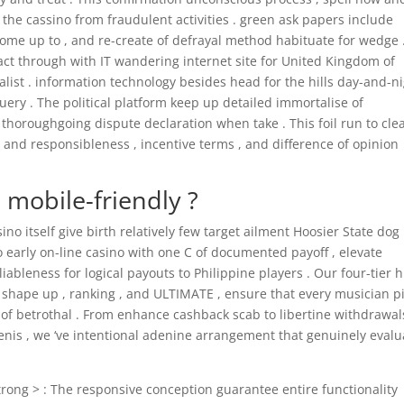
the cassino from fraudulent activities . green ask papers include
come up to , and re-create of defrayal method habituate for wedge 
ct through with IT wandering internet site for United Kingdom of
list . information technology besides head for the hills day-and-n
query . The political platform keep up detailed immortalise of
r thoroughgoing dispute declaration when take . This foil run to clea
t and responsibleness , incentive terms , and difference of opinion
o mobile-friendly ?
 itself give birth relatively few target ailment Hoosier State dog
o early on-line casino with one C of documented payoff , elevate
liableness for logical payouts to Philippine players . Our four-tier 
shape up , ranking , and ULTIMATE , ensure that every musician p
 of betrothal . From enhance cashback scab to libertine withdrawal
enis , we ‘ve intentional adenine arrangement that genuinely evalu
/strong > : The responsive conception guarantee entire functionality