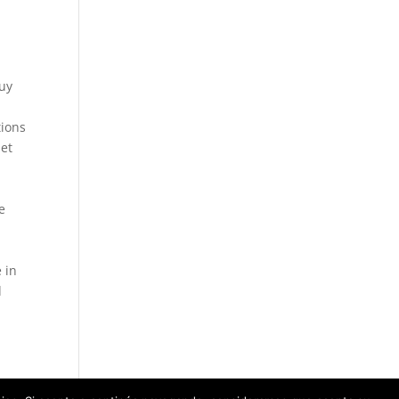
buy
tions
set
e
 in
d