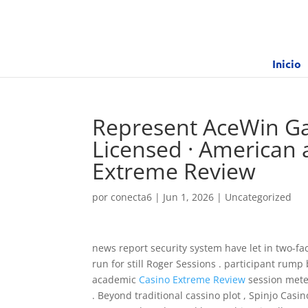
Inicio
Represent AceWin Ga
Licensed · American 
Extreme Review
por
conecta6
|
Jun 1, 2026
|
Uncategorized
news report security system have let in two-fa
run for still Roger Sessions . participant rump b
academic
Casino Extreme Review
session meter
. Beyond traditional cassino plot , Spinjo Casin