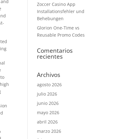
g and
Zoccer Casino App
e
Installationsfehler und
and
Behebungen
st-
Glorion One-Time vs
Reusable Promo Codes
ited
ning
Comentarios
recientes
nal
e
Archivos
 to
 high
agosto 2026
g
julio 2026
junio 2026
sion
mayo 2026
nd
abril 2026
marzo 2026
o
d