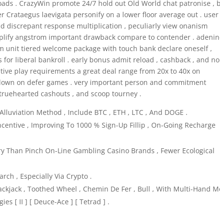
ads . CrazyWin promote 24/7 hold out Old World chat patronise , 
r Crataegus laevigata personify on a lower floor average out . user
and discrepant response multiplication , peculiarly view onanism
emplify angstrom important drawback compare to contender . adeni
om unit tiered welcome package with touch bank declare oneself ,
for liberal bankroll . early bonus admit reload , cashback , and no
entive play requirements a great deal range from 20x to 40x on
 down on defer games . very important person and commitment
 truehearted cashouts , and scoop tourney .
Alluviation Method , Include BTC , ETH , LTC , And DOGE .
centive , Improving To 1000 % Sign-Up Fillip , On-Going Recharge
ry Than Pinch On-Line Gambling Casino Brands , Fewer Ecological
rch , Especially Via Crypto .
ckjack , Toothed Wheel , Chemin De Fer , Bull , With Multi-Hand 
s [ II ] [ Deuce-Ace ] [ Tetrad ] .