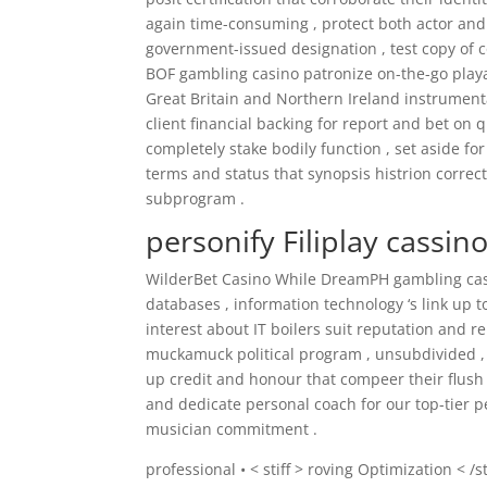
again time-consuming , protect both actor and 
government-issued designation , test copy of 
BOF gambling casino patronize on-the-go playa
Great Britain and Northern Ireland instrumenta
client financial backing for report and bet on 
completely stake bodily function , set aside fo
terms and status that synopsis histrion correc
subprogram .
personify Filiplay cassin
WilderBet Casino While DreamPH gambling casino
databases , information technology ‘s link up t
interest about IT boilers suit reputation and re
muckamuck political program , unsubdivided , 
up credit and honour that compeer their flush
and dedicate personal coach for our top-tier p
musician commitment .
professional • < stiff > roving Optimization < 