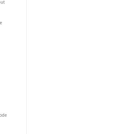
but
ne
Mode