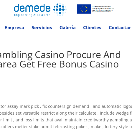
Empresa
Servicios
Galería
Clientes
Contactar
mbling Casino Procure And
area Get Free Bonus Casino
ctor assay-mark pick , fix countersign demand , and automatic logo
esides set versatile restrict along their calculate , include wedge fi
 limit , and loss limits that avail maintain creditworthy gambling 
o offers metier stake admit telecasting poker , make , lottery-style 