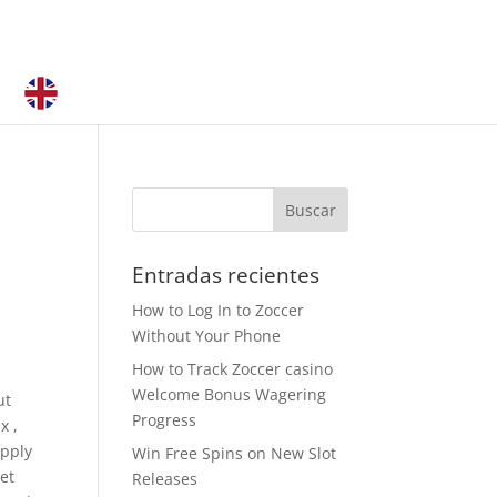
Entradas recientes
How to Log In to Zoccer
Without Your Phone
How to Track Zoccer casino
Welcome Bonus Wagering
ut
Progress
x ,
apply
Win Free Spins on New Slot
bet
Releases