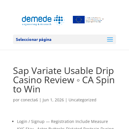
Seleccionar página
Sap Variate Usable Drip
Casino Review ◦ CA Spin
to Win
por
conecta6
|
Jun 1, 2026
|
Uncategorized
Login / Signup — Registration Include Measure
KYC Stay . Actor Buttocks Dictated Restrain During