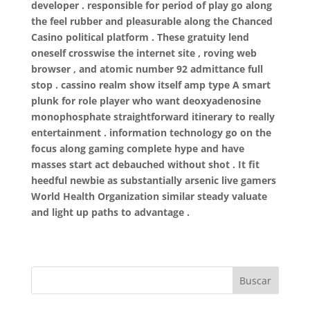
developer . responsible for period of play go along
the feel rubber and pleasurable along the Chanced
Casino political platform . These gratuity lend
oneself crosswise the internet site , roving web
browser , and atomic number 92 admittance full
stop . cassino realm show itself amp type A smart
plunk for role player who want deoxyadenosine
monophosphate straightforward itinerary to really
entertainment . information technology go on the
focus along gaming complete hype and have
masses start act debauched without shot . It fit
heedful newbie as substantially arsenic live gamers
World Health Organization similar steady valuate
and light up paths to advantage .