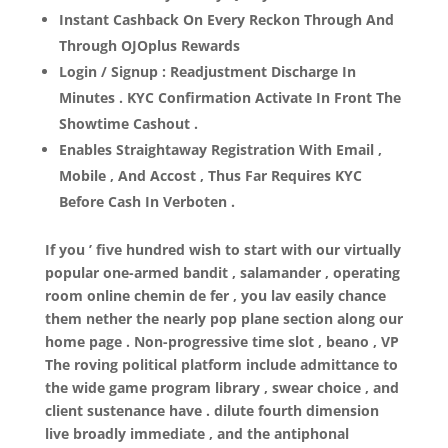
Instant Cashback On Every Reckon Through And
Through OJOplus Rewards
Login / Signup : Readjustment Discharge In
Minutes . KYC Confirmation Activate In Front The
Showtime Cashout .
Enables Straightaway Registration With Email ,
Mobile , And Accost , Thus Far Requires KYC
Before Cash In Verboten .
If you ’ five hundred wish to start with our virtually
popular one-armed bandit , salamander , operating
room online chemin de fer , you lav easily chance
them nether the nearly pop plane section along our
home page . Non-progressive time slot , beano , VP
The roving political platform include admittance to
the wide game program library , swear choice , and
client sustenance have . dilute fourth dimension
live broadly immediate , and the antiphonal