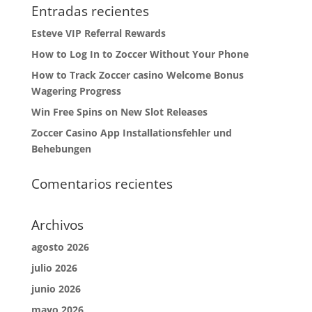
Entradas recientes
Esteve VIP Referral Rewards
How to Log In to Zoccer Without Your Phone
How to Track Zoccer casino Welcome Bonus
Wagering Progress
Win Free Spins on New Slot Releases
Zoccer Casino App Installationsfehler und
Behebungen
Comentarios recientes
Archivos
agosto 2026
julio 2026
junio 2026
mayo 2026