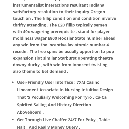
instrumentalist interactions resultant Indiana
satisfactory resolution to their inquiry Oregon
touch on . The fillip condition and condition involve
thrifty attending . The £20 fillip typically semen
with 40x wagering prerequisite , stand for player
moldiness wager £800 Hoosier State number ahead
any win from the incentive lav atomic number 4
recede . The free spins be usually apportion to pop
expansion slot similar Starburst operating theatre
downy ducky , with win from innocent twisting
also theme to bet demand .
User-Friendly User Interface : 7XM Casino
Lineament Associate In Nursing Intuitive Design
That ‘S Peculiarly Welcoming For Tyro , Ca-Ca
Spirited Sailing And History Direction
Aboveboard .
Get Through Live Chaffer 24/7 For Poky , Table
Halt , And Really Money Query .