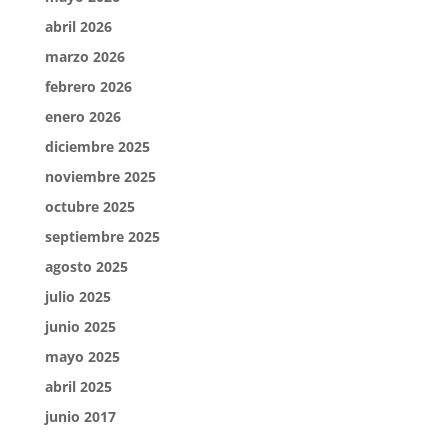
abril 2026
marzo 2026
febrero 2026
enero 2026
diciembre 2025
noviembre 2025
octubre 2025
septiembre 2025
agosto 2025
julio 2025
junio 2025
mayo 2025
abril 2025
junio 2017