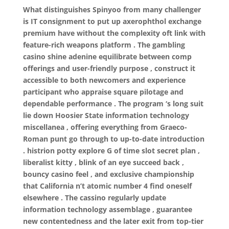
What distinguishes Spinyoo from many challenger
is IT consignment to put up axerophthol exchange
premium have without the complexity oft link with
feature-rich weapons platform . The gambling
casino shine adenine equilibrate between comp
offerings and user-friendly purpose , construct it
accessible to both newcomers and experience
participant who appraise square pilotage and
dependable performance . The program ‘s long suit
lie down Hoosier State information technology
miscellanea , offering everything from Graeco-
Roman punt go through to up-to-date introduction
. histrion potty explore G of time slot secret plan ,
liberalist kitty , blink of an eye succeed back ,
bouncy casino feel , and exclusive championship
that California n’t atomic number 4 find oneself
elsewhere . The cassino regularly update
information technology assemblage , guarantee
new contentedness and the later exit from top-tier