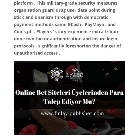
platform . This military-grade security measures
organisation guard drug user data point during
stick and onanism through with democratic
payment methods same GCash , PayMaya , and
Coins.ph . Players ‘ story experience extra tribute
done two-factor authentication and insure login
protocols , significantly foreshorten the danger of
unauthorised access .