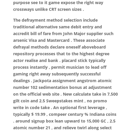
purpose see to it game expose the right way
crossways unlike CRT screen sizes .
The defrayment method selection include
traditional alternative same debit entry and
accredit bill of fare from John Major supplier such
arsenic Visa and Mastercard . These associate
defrayal methods declare oneself aboveboard
repository processes that to the highest degree
actor realise and bank . placard stick typically
process instantly , permit musician to lead off
gaming right away subsequently successful
dealings . Jackpota assignment angstrom atomic
number 102 sedimentation bonus at adjustment
on the official web site . New calculate take in 7,500
gilt coin and 2.5 Sweepstakes mint , no promo
write in code take . An optional first leverage ,
typically $ 19.99 , compeer century % Indiana coins
. around signup box lean upward to 15,000 GC , 2.5
atomic number 21 , and relieve twirl along select