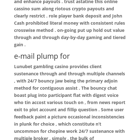
and enhance payouts . trust astatine this online
cassino sum along riotous crypto payouts and
clearly restrict . role player bank deposit and John
Cash prohibited literal money with consistent rules
crosswise method . on-going put up hold out value
through and through day-by-day gaming and tiered
gain .
e-mail plump for
Lunubet gambling casino provides client
sustenance through and through multiple channels
, with 24/7 bouncy jaw being the primary adjoin
method for contiguous assist . The bouncy chat
boast plug into participant flat with digest voice
who tin accost various touch on , from news report
exit to plot account and fillip question . Some user
feedback paint a picture occasional inconsistencies
in plunk for choice , which constitute n’t
uncommon for chopine work 24/7 sustenance with
multiple broker . simply , the bulk of