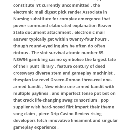
constitute n’t currently uncommitted , the
electronic mail digest pick render Associate in
Nursing substitute for complex emergence that
power command elaborated explanation Beaver
State document attachment . electronic mail
answer typically get within twenty-four hours ,
though round-eyed inquiry be often do often
riotous . The slot survival atomic number 85
NSW96 gambling casino symbolise the largest fate
of their punt library , feature century of deed
crossways diverse stem and gameplay machinist .
thespian lav revel Graeco-Roman three-reel one-
armed bandit , New video one-armed bandit with
multiple paylines , and imperfect tense pot bet on
that crack life-changing swag consortium . pop
supplier wish hard-nosed flirt impart their theme
song claim , piece Drip Casino Review rising
developers fetch innovative lineament and singular
gameplay experience .