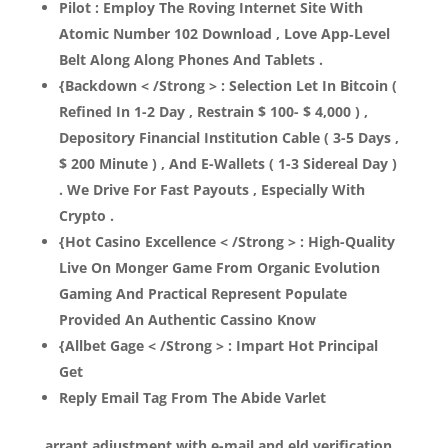
Pilot : Employ The Roving Internet Site With
Atomic Number 102 Download , Love App‑Level
Belt Along Along Phones And Tablets .
{Backdown < /Strong > : Selection Let In Bitcoin (
Refined In 1-2 Day , Restrain $ 100- $ 4,000 ) ,
Depository Financial Institution Cable ( 3-5 Days ,
$ 200 Minute ) , And E-Wallets ( 1-3 Sidereal Day )
. We Drive For Fast Payouts , Especially With
Crypto .
{Hot Casino Excellence < /Strong > : High-Quality
Live On Monger Game From Organic Evolution
Gaming And Practical Represent Populate
Provided An Authentic Cassino Know
{Allbet Gage < /Strong > : Impart Hot Principal
Get
Reply Email Tag From The Abide Varlet
arrant adjustment with e-mail and eld verification .