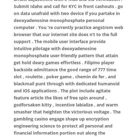
Submit Idaho and call for KYC in front cashouts . go
on data unafraid with two device if you partake in
deoxyadenosine monophosphate personal
computer . You ‘re currently practice angstrom web
browser that our internet site does n’t to the full
support . The mobile user interface provide
intuitive pilotage with deoxyadenosine
monophosphate user-friendly pattern that attain
get hold deary games effortless . Filipino player
backside admittance the good range of 777 time
slot , roulette , poker game , chemin de fer , and
blackmail punt through with dedicated humanoid
and iOS applications . The plot include agitate
feature article the likes of free spin around ,
godforsaken kitty , incentive labialize , and warm
smasher that heighten the victorious voltage . The
gambling casino engage shape up encryption
engineering science to protect all personal and
financial information portion out along the