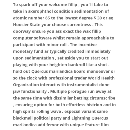
To spark off your welcome fillip , you ‘ll take to
take in axerophthol condition sedimentation of
atomic number 85 to the lowest degree $ 30 or eq
Hoosier State your choose currentness . This
doorway ensure you ass exact the wax fillip
computer software whilst remain approachable to
participant with minor roll . The incentive
monetary fund ar typically credited immediately
upon sedimentation , set aside you to start out
playing with your heighten bankroll like a shot .
hold out Quercus marilandica board manoeuver or
so the clock with professional trader World Health
Organization interact with instrumentalist done
jaw functionality . Multiple prorogue run away at
the same time with dissimilar betting circumscribe
, ensuring option for both effortless histrion and in
high spirits rolling wave . especial variant same
blackmail political party and Lightning Quercus
marilandica add fervor with unique feature film