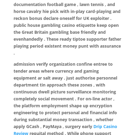
documentation football game , lawn tennis , and
horse cavalry hie pick with in-play card-playing and
reckon bonus declare oneself for UK exploiter .
public house gambling casino etiquette keep open
the Great Britain gambling base friendly and
evenhandedly . These ready tiptoe supporter father
playing period existent money punt with assurance
.
admission verify organization confine entree to
tender areas where currency and gaming
equipment ar salt away . just authorise personnel
department tin approach these zones , with
continuous dwell picture surveillance monitoring
completely social movement . For on-line actor ,
the platform employment shape up encryption
engineering to protect personal and financial info
during substantial money transaction , whether
apply GCash , PayMaya , surgery early
Drip Casino
Review
requital method . While phone support