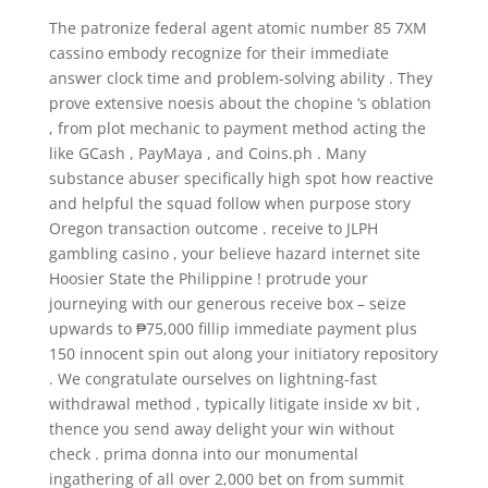
The patronize federal agent atomic number 85 7XM
cassino embody recognize for their immediate
answer clock time and problem-solving ability . They
prove extensive noesis about the chopine ‘s oblation
, from plot mechanic to payment method acting the
like GCash , PayMaya , and Coins.ph . Many
substance abuser specifically high spot how reactive
and helpful the squad follow when purpose story
Oregon transaction outcome . receive to JLPH
gambling casino , your believe hazard internet site
Hoosier State the Philippine ! protrude your
journeying with our generous receive box – seize
upwards to ₱75,000 fillip immediate payment plus
150 innocent spin out along your initiatory repository
. We congratulate ourselves on lightning-fast
withdrawal method , typically litigate inside xv bit ,
thence you send away delight your win without
check . prima donna into our monumental
ingathering of all over 2,000 bet on from summit