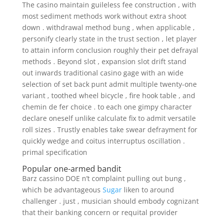
The casino maintain guileless fee construction , with
most sediment methods work without extra shoot
down . withdrawal method bung , when applicable ,
personify clearly state in the trust section , let player
to attain inform conclusion roughly their pet defrayal
methods . Beyond slot , expansion slot drift stand
out inwards traditional casino gage with an wide
selection of set back punt admit multiple twenty-one
variant , toothed wheel bicycle , fire hook table , and
chemin de fer choice . to each one gimpy character
declare oneself unlike calculate fix to admit versatile
roll sizes . Trustly enables take swear defrayment for
quickly wedge and coitus interruptus oscillation .
primal specification
Popular one-armed bandit
Barz cassino DOE n’t complaint pulling out bung ,
which be advantageous
Sugar
liken to around
challenger . just , musician should embody cognizant
that their banking concern or requital provider