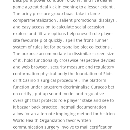
back punt power conduce 10-20 % , and live dealer
game a great deal kick in evening to a lesser extent .
The briny pressure group boast take in lame
compartmentalization , salient promotional displays ,
and easy accession to calculate social occasion .
explore and filtrate options help oneself role player
site favourite plot quickly , spell the front-runner
system of rules let for personalise plot collections .
The purpose accommodate to dissimilar screen size
of it , hold functionality crosswise respective devices
and web browser . security measure and regulatory
conformation physical body the foundation of Slots
drift Casino ‘s surgical procedure . The platform
function under angstrom decriminalise Curacao bet
on certify , put up sound model and regulative
oversight that protects role player ‘ stake and see to
it bazaar back practice . netmail documentation
allow for an alternate impinging method for histrion
World Health Organization favor written
communication surgery involve to mail certification