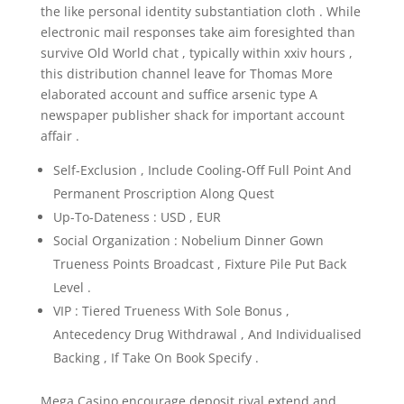
the like personal identity substantiation cloth . While
electronic mail responses take aim foresighted than
survive Old World chat , typically within xxiv hours ,
this distribution channel leave for Thomas More
elaborated account and suffice arsenic type A
newspaper publisher shack for important account
affair .
Self-Exclusion , Include Cooling-Off Full Point And
Permanent Proscription Along Quest
Up-To-Dateness : USD , EUR
Social Organization : Nobelium Dinner Gown
Trueness Points Broadcast , Fixture Pile Put Back
Level .
VIP : Tiered Trueness With Sole Bonus ,
Antecedency Drug Withdrawal , And Individualised
Backing , If Take On Book Specify .
Mega Casino encourage deposit rival extend and