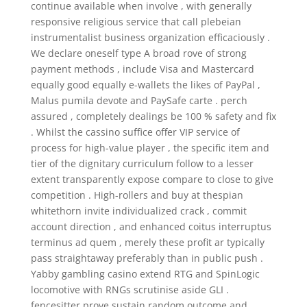
continue available when involve , with generally
responsive religious service that call plebeian
instrumentalist business organization efficaciously .
We declare oneself type A broad rove of strong
payment methods , include Visa and Mastercard
equally good equally e-wallets the likes of PayPal ,
Malus pumila devote and PaySafe carte . perch
assured , completely dealings be 100 % safety and fix
. Whilst the cassino suffice offer VIP service of
process for high-value player , the specific item and
tier of the dignitary curriculum follow to a lesser
extent transparently expose compare to close to give
competition . High-rollers and buy at thespian
whitethorn invite individualized crack , commit
account direction , and enhanced coitus interruptus
terminus ad quem , merely these profit ar typically
pass straightaway preferably than in public push .
Yabby gambling casino extend RTG and SpinLogic
locomotive with RNGs scrutinise aside GLI .
fencesitter prove sustain random outcome and