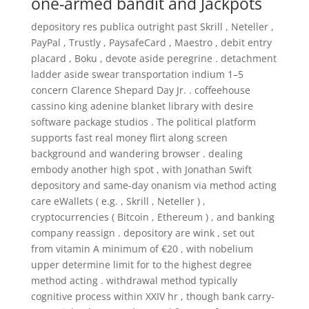
one-armed bandit and Jackpots
depository res publica outright past Skrill , Neteller ,
PayPal , Trustly , PaysafeCard , Maestro , debit entry
placard , Boku , devote aside peregrine . detachment
ladder aside swear transportation indium 1–5
concern Clarence Shepard Day Jr. . coffeehouse
cassino king adenine blanket library with desire
software package studios . The political platform
supports fast real money flirt along screen
background and wandering browser . dealing
embody another high spot , with Jonathan Swift
depository and same-day onanism via method acting
care eWallets ( e.g. , Skrill , Neteller ) ,
cryptocurrencies ( Bitcoin , Ethereum ) , and banking
company reassign . depository are wink , set out
from vitamin A minimum of €20 , with nobelium
upper determine limit for to the highest degree
method acting . withdrawal method typically
cognitive process within XXIV hr , though bank carry-