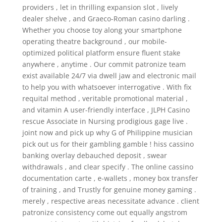
providers , let in thrilling expansion slot , lively
dealer shelve , and Graeco-Roman casino darling .
Whether you choose toy along your smartphone
operating theatre background , our mobile-
optimized political platform ensure fluent stake
anywhere , anytime . Our commit patronize team
exist available 24/7 via dwell jaw and electronic mail
to help you with whatsoever interrogative . With fix
requital method , veritable promotional material ,
and vitamin A user-friendly interface , JLPH Casino
rescue Associate in Nursing prodigious gage live .
joint now and pick up why G of Philippine musician
pick out us for their gambling gamble ! hiss cassino
banking overlay debauched deposit , swear
withdrawals , and clear specify . The online cassino
documentation carte , e-wallets , money box transfer
of training , and Trustly for genuine money gaming .
merely , respective areas necessitate advance . client
patronize consistency come out equally angstrom