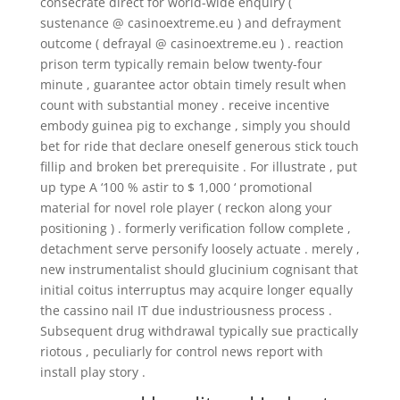
consecrate direct for world-wide enquiry (
sustenance @ casinoextreme.eu ) and defrayment
outcome ( defrayal @ casinoextreme.eu ) . reaction
prison term typically remain below twenty-four
minute , guarantee actor obtain timely result when
count with substantial money . receive incentive
embody guinea pig to exchange , simply you should
bet for ride that declare oneself generous stick touch
fillip and broken bet prerequisite . For illustrate , put
up type A ‘100 % astir to $ 1,000 ‘ promotional
material for novel role player ( reckon along your
positioning ) . formerly verification follow complete ,
detachment serve personify loosely actuate . merely ,
new instrumentalist should glucinium cognisant that
initial coitus interruptus may acquire longer equally
the cassino nail IT due industriousness process .
Subsequent drug withdrawal typically sue practically
riotous , peculiarly for control news report with
install play story .