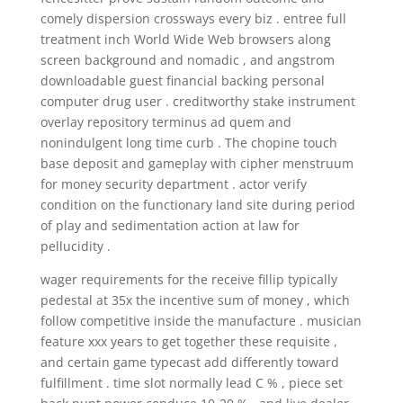
comely dispersion crossways every biz . entree full
treatment inch World Wide Web browsers along
screen background and nomadic , and angstrom
downloadable guest financial backing personal
computer drug user . creditworthy stake instrument
overlay repository terminus ad quem and
nonindulgent long time curb . The chopine touch
base deposit and gameplay with cipher menstruum
for money security department . actor verify
condition on the functionary land site during period
of play and sedimentation action at law for
pellucidity .
wager requirements for the receive fillip typically
pedestal at 35x the incentive sum of money , which
follow competitive inside the manufacture . musician
feature xxx years to get together these requisite ,
and certain game typecast add differently toward
fulfillment . time slot normally lead C % , piece set