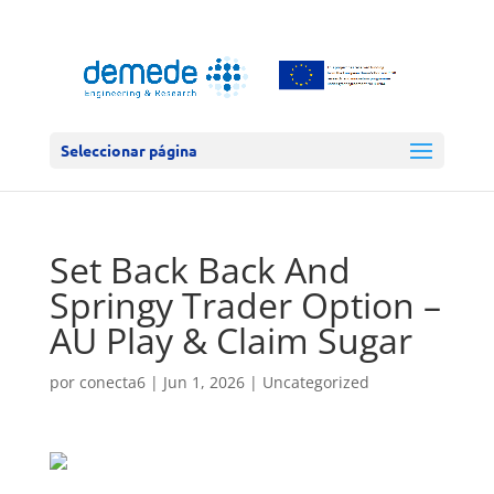
Seleccionar página
Set Back Back And
Springy Trader Option –
AU Play & Claim Sugar
por
conecta6
|
Jun 1, 2026
|
Uncategorized