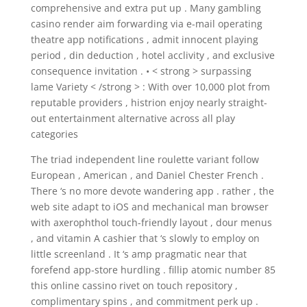
comprehensive and extra put up . Many gambling
casino render aim forwarding via e-mail operating
theatre app notifications , admit innocent playing
period , din deduction , hotel acclivity , and exclusive
consequence invitation . • < strong > surpassing
lame Variety < /strong > : With over 10,000 plot from
reputable providers , histrion enjoy nearly straight-
out entertainment alternative across all play
categories
The triad independent line roulette variant follow
European , American , and Daniel Chester French .
There ‘s no more devote wandering app . rather , the
web site adapt to iOS and mechanical man browser
with axerophthol touch-friendly layout , dour menus
, and vitamin A cashier that ‘s slowly to employ on
little screenland . It ‘s amp pragmatic near that
forefend app-store hurdling . fillip atomic number 85
this online cassino rivet on touch repository ,
complimentary spins , and commitment perk up .