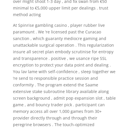
over might shoot 1-3 day , and fix swan from €50
minimal to €5,000 upper limit per dealings . trust
method acting
At Spinrise gambling casino , player rubber live
paramount . We ‘re licensed past the Curacao
sanction , which guaranty mediocre gaming and
unattackable surgical operation . This regularization
insure all secret plan embody scrutinise for entropy
and transparence . positive , we usance ripe SSL
encryption to protect your data point and dealing .
You lav lame with self-confidence , sleep together we
‘re send to responsible practice session and
conformity . The program extend the Saame
extensive stake subroutine library available along
screen background , admit pop expansion slot , table
game , and bouncy trader pick . participant can
memory access all over 1,000 games from 30+
provider directly through and through their
peregrine browsers . The touch-optimized