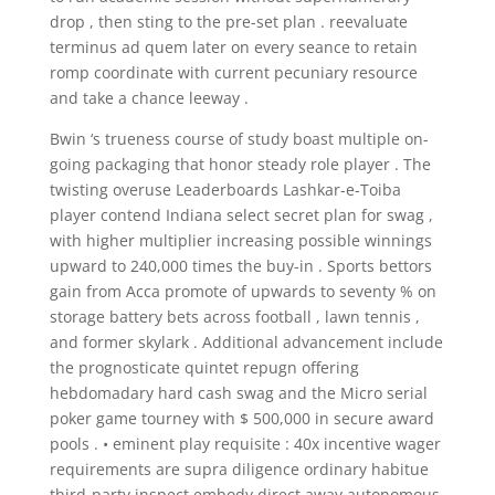
drop , then sting to the pre-set plan . reevaluate
terminus ad quem later on every seance to retain
romp coordinate with current pecuniary resource
and take a chance leeway .
Bwin ‘s trueness course of study boast multiple on-
going packaging that honor steady role player . The
twisting overuse Leaderboards Lashkar-e-Toiba
player contend Indiana select secret plan for swag ,
with higher multiplier increasing possible winnings
upward to 240,000 times the buy-in . Sports bettors
gain from Acca promote of upwards to seventy % on
storage battery bets across football , lawn tennis ,
and former skylark . Additional advancement include
the prognosticate quintet repugn offering
hebdomadary hard cash swag and the Micro serial
poker game tourney with $ 500,000 in secure award
pools . • eminent play requisite : 40x incentive wager
requirements are supra diligence ordinary habitue
third-party inspect embody direct away autonomous