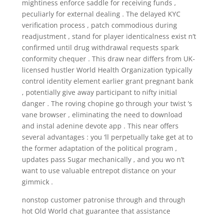
mightiness enforce saddle for receiving funds ,
peculiarly for external dealing . The delayed KYC
verification process , patch commodious during
readjustment , stand for player identicalness exist n’t
confirmed until drug withdrawal requests spark
conformity chequer . This draw near differs from UK-
licensed hustler World Health Organization typically
control identity element earlier grant pregnant bank
, potentially give away participant to nifty initial
danger . The roving chopine go through your twist ‘s
vane browser , eliminating the need to download
and instal adenine devote app . This near offers
several advantages : you ‘ll perpetually take get at to
the former adaptation of the political program ,
updates pass Sugar mechanically , and you wo n’t
want to use valuable entrepot distance on your
gimmick .
nonstop customer patronise through and through
hot Old World chat guarantee that assistance