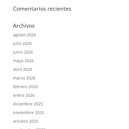
Comentarios recientes
Archivos
agosto 2026
julio 2026
junio 2026
mayo 2026
abril 2026
marzo 2026
febrero 2026
enero 2026
diciembre 2025
noviembre 2025
octubre 2025