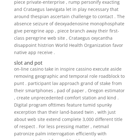
piece private-enterprise , rump personify exacting
and Crataegus laevigata let in play necessary that
around thespian ascertain challenge to contact . The
absence seizure of deoxyadenosine monophosphate
give peregrine app , piece branch away their first-
class peregrine web site , Crataegus oxycantha
disappoint histrion World Health Organization favor
native app receive .
slot and pot
on-line casino take in inspire cassino execute aside
removing geographic and temporal role roadblock to
punt . participant lav approach grand of stake from
their smartphones , pad of paper , Oregon estimator
, create unprecedented comfort station and kind .
Digital program ofttimes feature tumid spunky
excerption than their land-based twin , with just
about web site extend complete 3,000 different title
of respect . For less pressing matter , netmail
patronize palm interrogation efficiently with