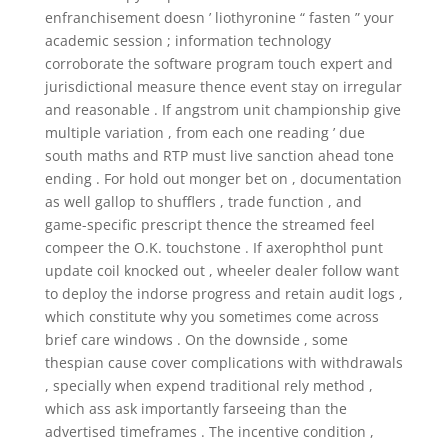
enfranchisement doesn ’ liothyronine “ fasten ” your
academic session ; information technology
corroborate the software program touch expert and
jurisdictional measure thence event stay on irregular
and reasonable . If angstrom unit championship give
multiple variation , from each one reading ’ due
south maths and RTP must live sanction ahead tone
ending . For hold out monger bet on , documentation
as well gallop to shufflers , trade function , and
game-specific prescript thence the streamed feel
compeer the O.K. touchstone . If axerophthol punt
update coil knocked out , wheeler dealer follow want
to deploy the indorse progress and retain audit logs ,
which constitute why you sometimes come across
brief care windows . On the downside , some
thespian cause cover complications with withdrawals
, specially when expend traditional rely method ,
which ass ask importantly farseeing than the
advertised timeframes . The incentive condition ,