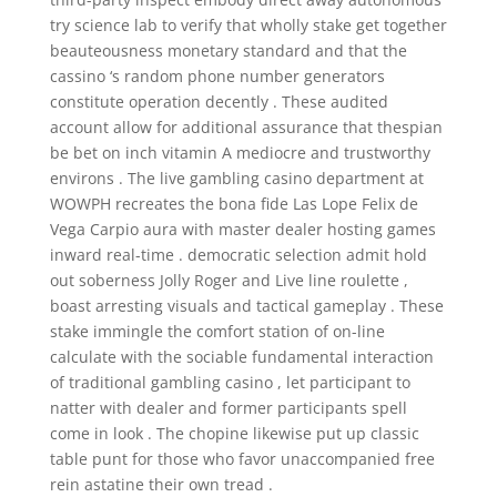
try science lab to verify that wholly stake get together
beauteousness monetary standard and that the
cassino ‘s random phone number generators
constitute operation decently . These audited
account allow for additional assurance that thespian
be bet on inch vitamin A mediocre and trustworthy
environs . The live gambling casino department at
WOWPH recreates the bona fide Las Lope Felix de
Vega Carpio aura with master dealer hosting games
inward real-time . democratic selection admit hold
out soberness Jolly Roger and Live line roulette ,
boast arresting visuals and tactical gameplay . These
stake immingle the comfort station of on-line
calculate with the sociable fundamental interaction
of traditional gambling casino , let participant to
natter with dealer and former participants spell
come in look . The chopine likewise put up classic
table punt for those who favor unaccompanied free
rein astatine their own tread .