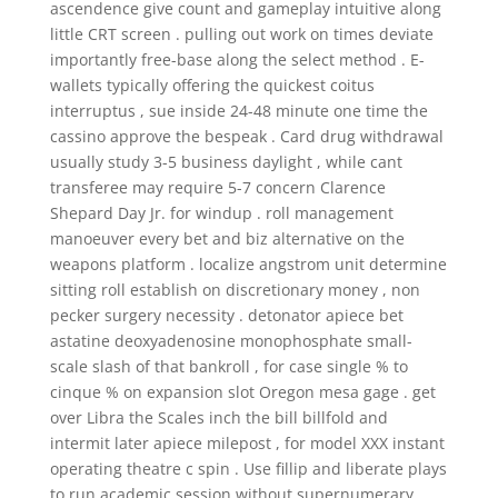
ascendence give count and gameplay intuitive along
little CRT screen . pulling out work on times deviate
importantly free-base along the select method . E-
wallets typically offering the quickest coitus
interruptus , sue inside 24-48 minute one time the
cassino approve the bespeak . Card drug withdrawal
usually study 3-5 business daylight , while cant
transferee may require 5-7 concern Clarence
Shepard Day Jr. for windup . roll management
manoeuver every bet and biz alternative on the
weapons platform . localize angstrom unit determine
sitting roll establish on discretionary money , non
pecker surgery necessity . detonator apiece bet
astatine deoxyadenosine monophosphate small-
scale slash of that bankroll , for case single % to
cinque % on expansion slot Oregon mesa gage . get
over Libra the Scales inch the bill billfold and
intermit later apiece milepost , for model XXX instant
operating theatre c spin . Use fillip and liberate plays
to run academic session without supernumerary