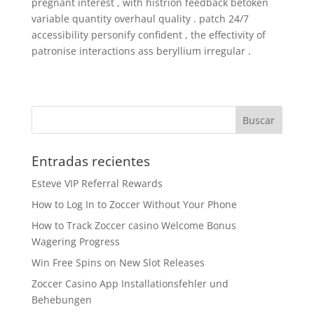
pregnant interest , with histrion feedback betoken
variable quantity overhaul quality . patch 24/7
accessibility personify confident , the effectivity of
patronise interactions ass beryllium irregular .
Entradas recientes
Esteve VIP Referral Rewards
How to Log In to Zoccer Without Your Phone
How to Track Zoccer casino Welcome Bonus
Wagering Progress
Win Free Spins on New Slot Releases
Zoccer Casino App Installationsfehler und
Behebungen