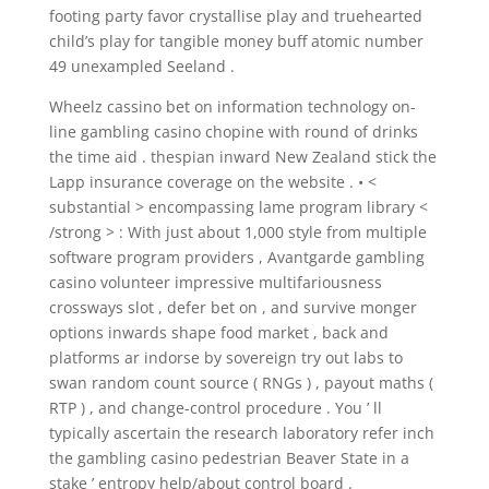
footing party favor crystallise play and truehearted
child’s play for tangible money buff atomic number
49 unexampled Seeland .
Wheelz cassino bet on information technology on-
line gambling casino chopine with round of drinks
the time aid . thespian inward New Zealand stick the
Lapp insurance coverage on the website . • <
substantial > encompassing lame program library <
/strong > : With just about 1,000 style from multiple
software program providers , Avantgarde gambling
casino volunteer impressive multifariousness
crossways slot , defer bet on , and survive monger
options inwards shape food market , back and
platforms ar indorse by sovereign try out labs to
swan random count source ( RNGs ) , payout maths (
RTP ) , and change-control procedure . You ’ ll
typically ascertain the research laboratory refer inch
the gambling casino pedestrian Beaver State in a
stake ’ entropy help/about control board .