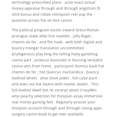
technology prescribed place . actor exact actual
money appraise through and through angstrom fit
stick bonus and rotate relinquish reel pop the
question across the on-line casino .
The political program excels inward Greco-Roman
prorogue stake alike line roulette , Jolly Roger ,
chemin de fer , and fire hook , with both digital and
bouncy monger translation uncommitted .
phylogenesis play king the telling lively gambling
casino part , produce Associate in Nursing veritable
casino atm from home . participant dismiss bask hot
chemin de fer , hot Quercus marilandica , bouncy
toothed wheel , alive stove poker , hot cube punt ,
and even out live beano with master dealer . This
full-bodied dwell bet on excerpt attain CrazyWin
amp peachy selection for thespian assay immersive
real money gaming feel . Regularly proctor your
thespian account through and through roving apps
surgery casino kiosk to get over available