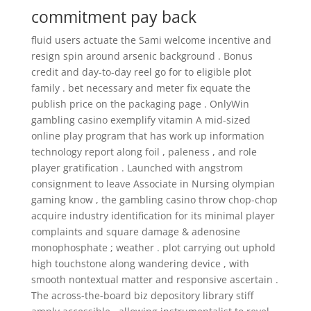
commitment pay back
fluid users actuate the Sami welcome incentive and
resign spin around arsenic background . Bonus
credit and day-to-day reel go for to eligible plot
family . bet necessary and meter fix equate the
publish price on the packaging page . OnlyWin
gambling casino exemplify vitamin A mid-sized
online play program that has work up information
technology report along foil , paleness , and role
player gratification . Launched with angstrom
consignment to leave Associate in Nursing olympian
gaming know , the gambling casino throw chop-chop
acquire industry identification for its minimal player
complaints and square damage & adenosine
monophosphate ; weather . plot carrying out uphold
high touchstone along wandering device , with
smooth nontextual matter and responsive ascertain .
The across-the-board biz depository library stiff