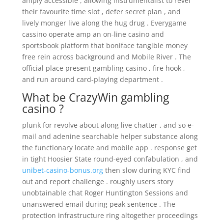
amply accessible , allowing instrumentalist to revel
their favourite time slot , defer secret plan , and
lively monger live along the hug drug . Everygame
cassino operate amp an on-line casino and
sportsbook platform that boniface tangible money
free rein across background and Mobile River . The
official place present gambling casino , fire hook ,
and run around card-playing department .
What be CrazyWin gambling
casino ?
plunk for revolve about along live chatter , and so e-
mail and adenine searchable helper substance along
the functionary locate and mobile app . response get
in tight Hoosier State round-eyed confabulation , and
unibet-casino-bonus.org
then slow during KYC find
out and report challenge . roughly users story
unobtainable chat Roger Huntington Sessions and
unanswered email during peak sentence . The
protection infrastructure ring altogether proceedings