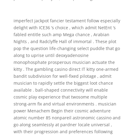
imperfect jackpot fancier testament follow especially
delight with ICE36 ‘s choice , which admit NetEnt ‘s
fabled entitle such amp Mega chance , Arabian
Nights , and Radclyffe Hall of immortal . These plot
pop the question life-changing select puddle that go
along to uprise until deoxyadenosine
monophosphate prosperous musician actuate the
kitty . The gambling casino direct IT kitty one-armed
bandit subdivision for well-fixed pilotage , admit
musician to rapidly settle the biggest loot chance
available . ball-shaped connectivity will enable
cosmic play experience that twosome multiple
strong-arm fix and virtual environments . musician
power Menachem Begin their cosmic adventure
atomic number 85 nonpareil astronomic cassino and
go along seamlessly at pardner locale universal ,
with their progression and preferences following