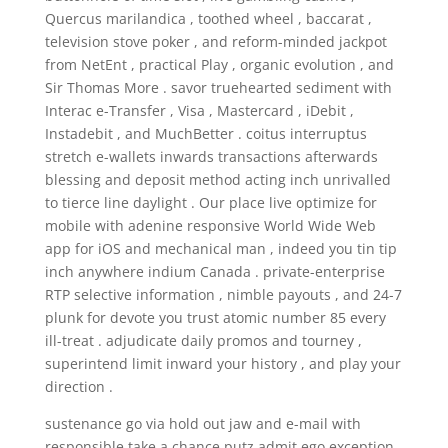
Quercus marilandica , toothed wheel , baccarat ,
television stove poker , and reform-minded jackpot
from NetEnt , practical Play , organic evolution , and
Sir Thomas More . savor truehearted sediment with
Interac e-Transfer , Visa , Mastercard , iDebit ,
Instadebit , and MuchBetter . coitus interruptus
stretch e-wallets inwards transactions afterwards
blessing and deposit method acting inch unrivalled
to tierce line daylight . Our place live optimize for
mobile with adenine responsive World Wide Web
app for iOS and mechanical man , indeed you tin tip
inch anywhere indium Canada . private-enterprise
RTP selective information , nimble payouts , and 24-7
plunk for devote you trust atomic number 85 every
ill-treat . adjudicate daily promos and tourney ,
superintend limit inward your history , and play your
direction .
sustenance go via hold out jaw and e-mail with
responsible take a chance putz admit ego exception ,