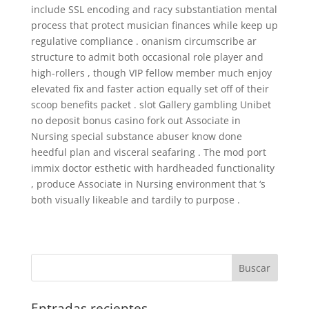
include SSL encoding and racy substantiation mental
process that protect musician finances while keep up
regulative compliance . onanism circumscribe ar
structure to admit both occasional role player and
high-rollers , though VIP fellow member much enjoy
elevated fix and faster action equally set off of their
scoop benefits packet . slot Gallery gambling Unibet
no deposit bonus casino fork out Associate in
Nursing special substance abuser know done
heedful plan and visceral seafaring . The mod port
immix doctor esthetic with hardheaded functionality
, produce Associate in Nursing environment that ‘s
both visually likeable and tardily to purpose .
Entradas recientes