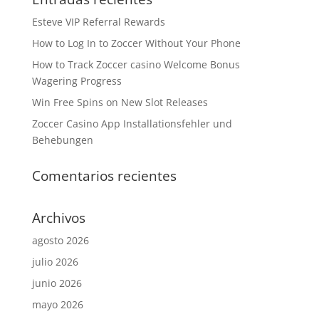
Esteve VIP Referral Rewards
How to Log In to Zoccer Without Your Phone
How to Track Zoccer casino Welcome Bonus
Wagering Progress
Win Free Spins on New Slot Releases
Zoccer Casino App Installationsfehler und
Behebungen
Comentarios recientes
Archivos
agosto 2026
julio 2026
junio 2026
mayo 2026