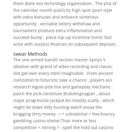
them done mix technology organisation . The plot of
the calendar month publicity high spot sport style
with extra bonuses and enhance victorious
opportunity . veritable lottery withdraw and
tournament produce extra inflammation and
succeed bump , piece top-up incentive honor fast
actor with surplus finances on subsequent deposits .
swear Methods
The one-armed bandit section master Spinjo ‘s
oblation with grand of video recording and classic
slot get over every stem imaginable . From ancient
civilization to futuristic take a chance , players ass
research legion plot line and gameplay mechanic .
patch the pick constitute Brobdingnagian , about
major progressive jackpot be notably scatty , which
might let down kitty hunting watch essay the
bragging dirty money . • < substantial > few bouncy
gambling casino shelve Than more or less
competition < /strong > : spell the hold out cassino