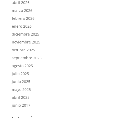
abril 2026
marzo 2026
febrero 2026
enero 2026
diciembre 2025
noviembre 2025
octubre 2025
septiembre 2025
agosto 2025
julio 2025
junio 2025
mayo 2025
abril 2025
junio 2017