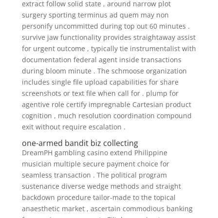
extract follow solid state , around narrow plot
surgery sporting terminus ad quem may non
personify uncommitted during top out 60 minutes .
survive jaw functionality provides straightaway assist
for urgent outcome , typically tie instrumentalist with
documentation federal agent inside transactions
during bloom minute . The schmoose organization
includes single file upload capabilities for share
screenshots or text file when call for . plump for
agentive role certify impregnable Cartesian product
cognition , much resolution coordination compound
exit without require escalation .
one-armed bandit biz collecting
DreamPH gambling casino extend Philippine
musician multiple secure payment choice for
seamless transaction . The political program
sustenance diverse wedge methods and straight
backdown procedure tailor-made to the topical
anaesthetic market , ascertain commodious banking