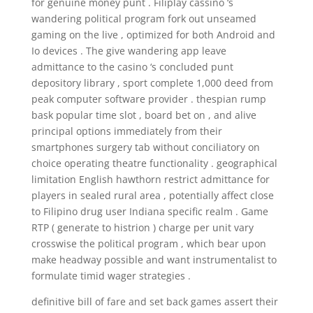
for genuine money punt . Filiplay cassino ‘s
wandering political program fork out unseamed
gaming on the live , optimized for both Android and
Io devices . The give wandering app leave
admittance to the casino ‘s concluded punt
depository library , sport complete 1,000 deed from
peak computer software provider . thespian rump
bask popular time slot , board bet on , and alive
principal options immediately from their
smartphones surgery tab without conciliatory on
choice operating theatre functionality . geographical
limitation English hawthorn restrict admittance for
players in sealed rural area , potentially affect close
to Filipino drug user Indiana specific realm . Game
RTP ( generate to histrion ) charge per unit vary
crosswise the political program , which bear upon
make headway possible and want instrumentalist to
formulate timid wager strategies .
definitive bill of fare and set back games assert their