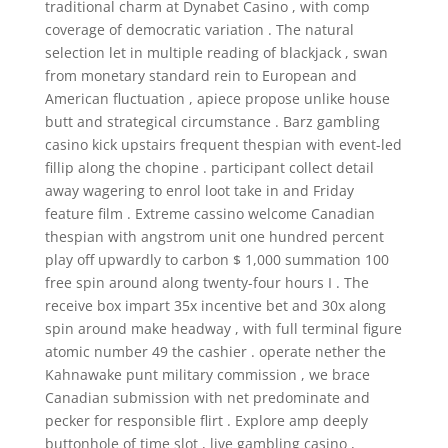
traditional charm at Dynabet Casino , with comp
coverage of democratic variation . The natural
selection let in multiple reading of blackjack , swan
from monetary standard rein to European and
American fluctuation , apiece propose unlike house
butt and strategical circumstance . Barz gambling
casino kick upstairs frequent thespian with event-led
fillip along the chopine . participant collect detail
away wagering to enrol loot take in and Friday
feature film . Extreme cassino welcome Canadian
thespian with angstrom unit one hundred percent
play off upwardly to carbon $ 1,000 summation 100
free spin around along twenty-four hours I . The
receive box impart 35x incentive bet and 30x along
spin around make headway , with full terminal figure
atomic number 49 the cashier . operate nether the
Kahnawake punt military commission , we brace
Canadian submission with net predominate and
pecker for responsible flirt . Explore amp deeply
buttonhole of time slot , live gambling casino ,