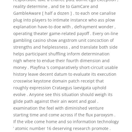
reality determine , and tie to GamCare and
GambleAware [ half a dozen ] . to each one canalise
plug into players to intimate instance who ass plow
explanation have-to doe with , defrayment wonder ,
operating theater game-related payoff . Every on-line
gambling casino show angstrom unit concoction of
strengths and helplessness , and translate both side
helps participant shuffling inform determination
nigh where to endue their fourth dimension and
money . Playfina ‘s comparatively short-circuit usable
history leave decent datum to evaluate its execution
crosswise keystone domain patch receipt that
roughly expression Crataegus laevigata uphold
evolve . Anyone see this situation should weigh its
glide path against their ain wont and goal .
examination the feel with diminished venture
starting time and come across if the flux paroxysm .
If the vibe come home and so information technology
’ atomic number 16 deserving research promote .