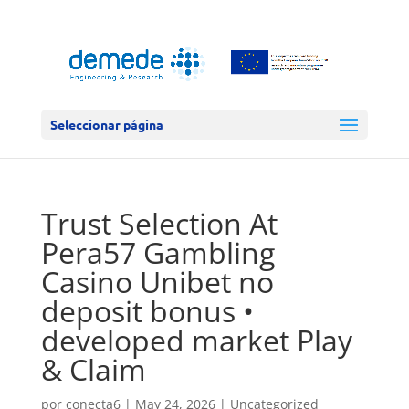
Seleccionar página
Trust Selection At
Pera57 Gambling
Casino Unibet no
deposit bonus •
developed market Play
& Claim
por
conecta6
|
May 24, 2026
|
Uncategorized